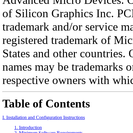
of Silicon Graphics Inc. PCI
trademark and/or service m
registered trademark of Mic
States and other countries
names may be trademarks or
respective owners with whic
Table of Contents
I. Installation and Configuration Instructions
1. Introduction
2. Minimum Software Requirements