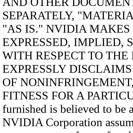
AND OTHER DOCUMENT
SEPARATELY, "MATERIA
"AS IS." NVIDIA MAKE
EXPRESSED, IMPLIED, 
WITH RESPECT TO THE
EXPRESSLY DISCLAIMS
OF NONINFRINGEMENT,
FITNESS FOR A PARTICU
furnished is believed to be 
NVIDIA Corporation assumes