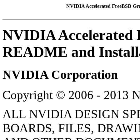
NVIDIA Accelerated FreeBSD Gra
NVIDIA Accelerated 
README and Install
NVIDIA
Corporation
Copyright © 2006 - 2013 
ALL NVIDIA DESIGN SP
BOARDS, FILES, DRAWI