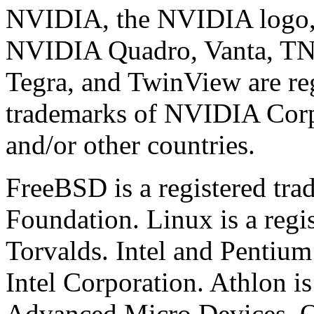
NVIDIA, the NVIDIA logo,
NVIDIA Quadro, Vanta, T
Tegra, and TwinView are re
trademarks of NVIDIA Corpo
and/or other countries.
FreeBSD is a registered tr
Foundation. Linux is a regi
Torvalds. Intel and Pentium
Intel Corporation. Athlon is
Advanced Micro Devices. O