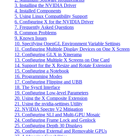
3. Installing the NVIDIA Driver
4. Installed Components
5. Using Linux Compatibility Support
6. Configuring X for the NVIDIA Driver
7. Frequently Asked Questions
8. Common Problems
9. Known Issues
10. Specifying OpenGL Environment Variable Settings
11. Configuring Multiple Display Devices on One X Screen
12. Configuring GLX in Xinerama
13. Configuring Multiple X Screens on One Card
14. Support for the X Resize and Rotate Extension
15. Configuring a Notebook
16. Programming Modes
17. Configuring Flipping and UBB
18. The Sysctl Interface
19. Configuring Low-level Parameters
20. Using the X Composite Extension
21. Using the nvidia-settings Utility
22. NVIDIA Spectre V2 Mitigation
23. Configuring SLI and Multi-GPU Mosaic
24. Configuring Frame Lock and Genlock
25. Configuring Depth 30 Displays
26. Configuring External and Removable GPUs