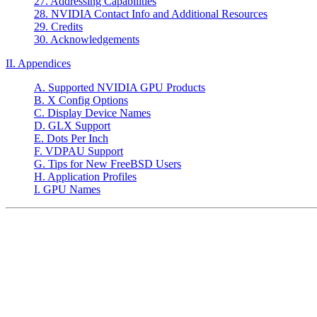
27. Addressing Capabilities
28. NVIDIA Contact Info and Additional Resources
29. Credits
30. Acknowledgements
II. Appendices
A. Supported NVIDIA GPU Products
B. X Config Options
C. Display Device Names
D. GLX Support
E. Dots Per Inch
F. VDPAU Support
G. Tips for New FreeBSD Users
H. Application Profiles
I. GPU Names