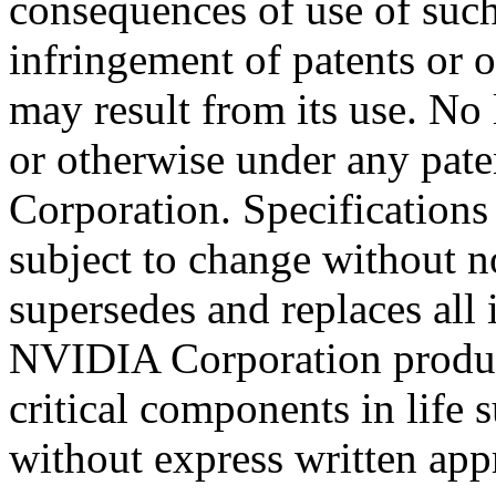
consequences of use of such
infringement of patents or ot
may result from its use. No 
or otherwise under any pate
Corporation. Specifications
subject to change without n
supersedes and replaces all
NVIDIA Corporation product
critical components in life 
without express written ap