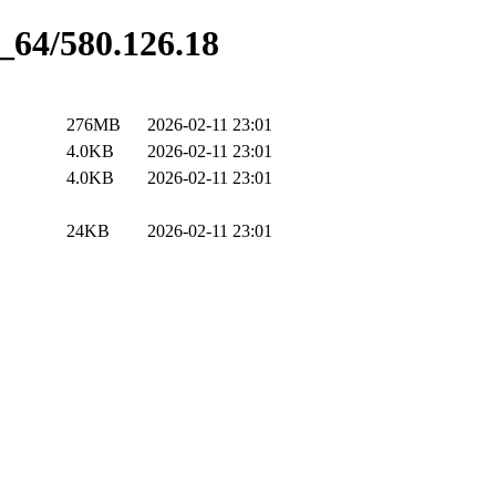
_64/580.126.18
276MB
2026-02-11 23:01
4.0KB
2026-02-11 23:01
4.0KB
2026-02-11 23:01
24KB
2026-02-11 23:01