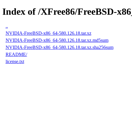
Index of /XFree86/FreeBSD-x86
..
NVIDIA-FreeBSD-x86_64-580.126.18.tar.xz
NVIDIA-FreeBSD-x86_64-580.126.18.tar.xz.md5sum
NVIDIA-FreeBSD-x86_64-580.126.18.tar.xz.sha256sum
README/
license.txt