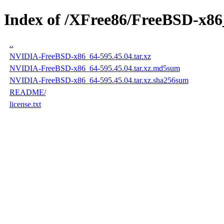
Index of /XFree86/FreeBSD-x86
..
NVIDIA-FreeBSD-x86_64-595.45.04.tar.xz
NVIDIA-FreeBSD-x86_64-595.45.04.tar.xz.md5sum
NVIDIA-FreeBSD-x86_64-595.45.04.tar.xz.sha256sum
README/
license.txt