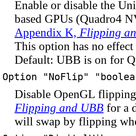
Enable or disable the Un
based GPUs (Quadro4 NV
Appendix K,
Flipping a
This option has no effec
Default: UBB is on for Q
Option "NoFlip" "boolea
Disable OpenGL flipping
Flipping and UBB
for a 
will swap by flipping wh