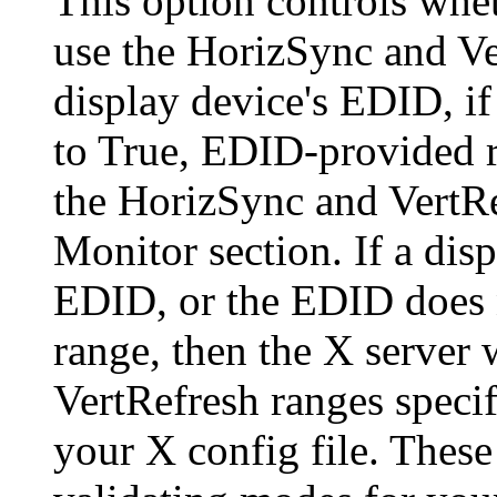
This option controls whe
use the HorizSync and Ve
display device's EDID, i
to True, EDID-provided r
the HorizSync and VertRe
Monitor section. If a dis
EDID, or the EDID does n
range, then the X server 
VertRefresh ranges specif
your X config file. Thes