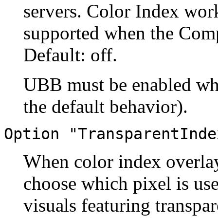
servers. Color Index work
supported when the Compo
Default: off.
UBB must be enabled when
the default behavior).
Option "TransparentInde
When color index overlays
choose which pixel is use
visuals featuring transpa