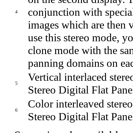
conjunction with specia
4
images which are then v
use this stereo mode, y
clone mode with the sam
panning domains on eac
Vertical interlaced ster
5
Stereo Digital Flat Pane
Color interleaved stere
6
Stereo Digital Flat Pane