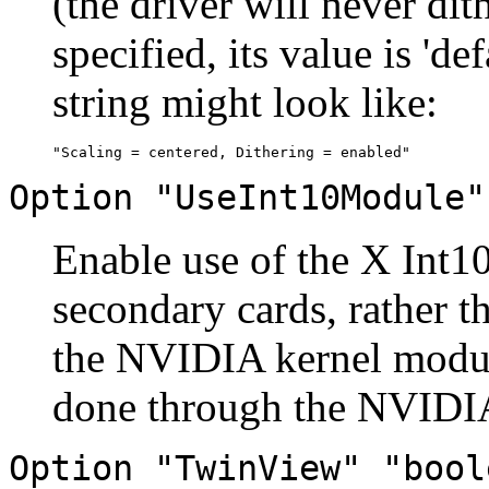
(the driver will never dit
specified, its value is 'd
string might look like:
Option "UseInt10Module"
Enable use of the X Int10
secondary cards, rather 
the NVIDIA kernel modul
done through the NVIDIA
Option "TwinView" "bool