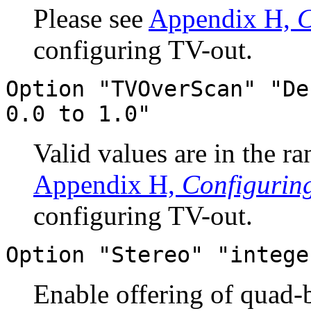
Please see
Appendix H,
C
configuring TV-out.
Option "TVOverScan" "De
0.0 to 1.0"
Valid values are in the r
Appendix H,
Configurin
configuring TV-out.
Option "Stereo" "intege
Enable offering of quad-b