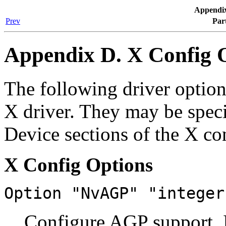
Appendix
Prev
Par
Appendix D. X Config 
The following driver optio
X driver. They may be specif
Device sections of the X con
X Config Options
Option "NvAGP" "integer
Configure AGP support. I