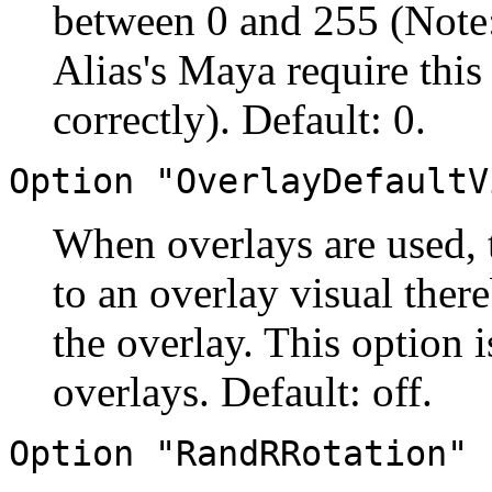
between 0 and 255 (Note:
Alias's Maya require this
correctly). Default: 0.
Option "OverlayDefaultV
When overlays are used, t
to an overlay visual ther
the overlay. This option
overlays. Default: off.
Option "RandRRotation" 