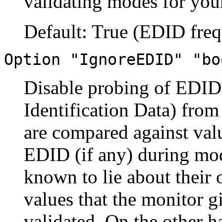
validating modes for your
Default: True (EDID freq
Option "IgnoreEDID" "bo
Disable probing of EDID
Identification Data) fro
are compared against val
EDID (if any) during mod
known to lie about their 
values that the monitor g
validated. On the other h