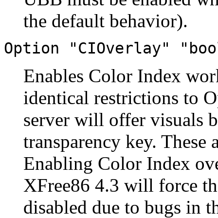
the default behavior).
Option "CIOverlay" "boo
Enables Color Index work
identical restrictions to
server will offer visuals
transparency key. These 
Enabling Color Index ove
XFree86 4.3 will force 
disabled due to bugs in