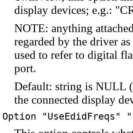
display devices; e.g.: "
NOTE: anything attached
regarded by the driver a
used to refer to digital f
port.
Default: string is NULL 
the connected display dev
Option "UseEdidFreqs" "