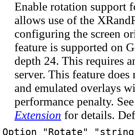
Enable rotation support 
allows use of the XRandR
configuring the screen or
feature is supported on 
depth 24. This requires 
server. This feature does
and emulated overlays wil
performance penalty. Se
Extension
for details. Def
Option "Rotate" "string