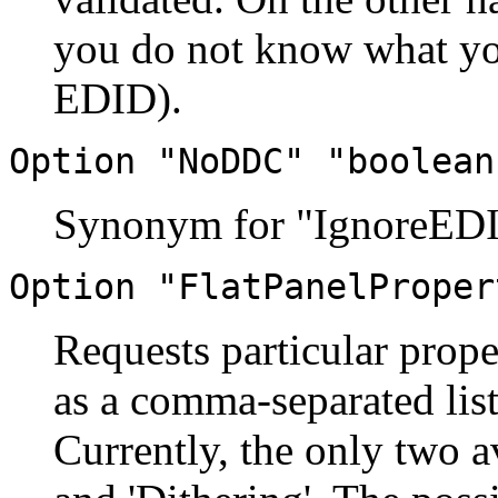
you do not know what you
EDID).
Option "NoDDC" "boolean
Synonym for "IgnoreED
Option "FlatPanelProper
Requests particular prope
as a comma-separated list
Currently, the only two av