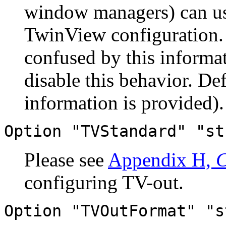
window managers) can use
TwinView configuration
confused by this informat
disable this behavior. D
information is provided).
Option "TVStandard" "st
Please see
Appendix H,
C
configuring TV-out.
Option "TVOutFormat" "s