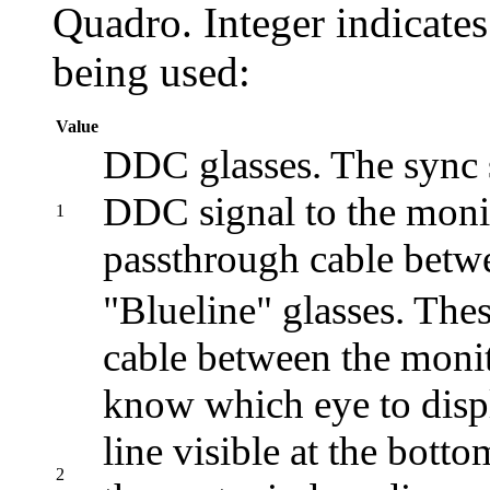
Quadro. Integer indicates
being used:
Value
DDC glasses. The sync si
DDC signal to the monit
1
passthrough cable betwe
"Blueline" glasses. The
cable between the monit
know which eye to displ
line visible at the bott
2