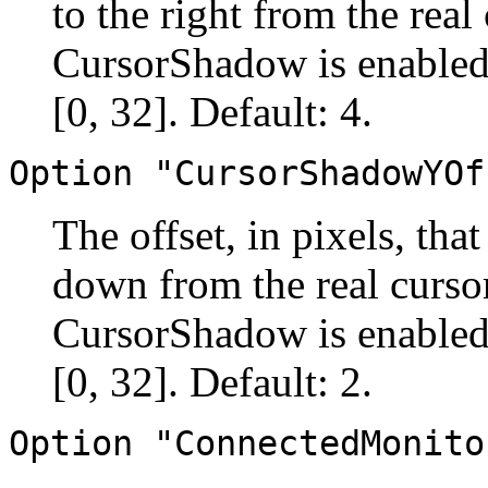
to the right from the real
CursorShadow is enabled.
[0, 32]. Default: 4.
Option "CursorShadowYOf
The offset, in pixels, tha
down from the real cursor
CursorShadow is enabled.
[0, 32]. Default: 2.
Option "ConnectedMonito