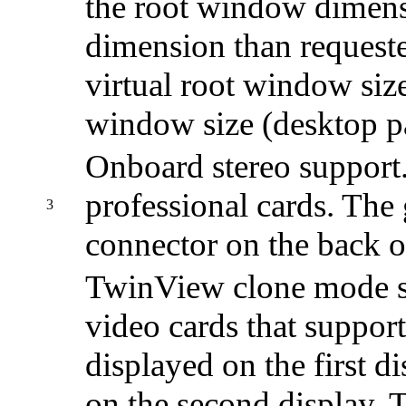
the root window dimensi
dimension than request
virtual root window size
window size (desktop p
Onboard stereo support.
professional cards. The
3
connector on the back o
TwinView clone mode st
video cards that support
displayed on the first di
on the second display. T