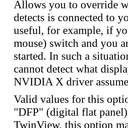
Allows you to override 
detects is connected to y
useful, for example, if 
mouse) switch and you a
started. In such a situat
cannot detect what displa
NVIDIA X driver assumes
Valid values for this opt
"DFP" (digital flat panel)
TwinView, this option ma