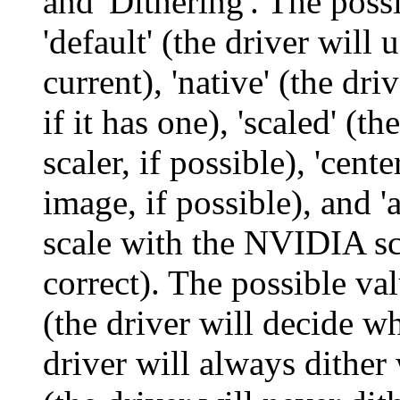
and 'Dithering'. The possi
'default' (the driver will 
current), 'native' (the driv
if it has one), 'scaled' (
scaler, if possible), 'cent
image, if possible), and '
scale with the NVIDIA sca
correct). The possible valu
(the driver will decide wh
driver will always dither