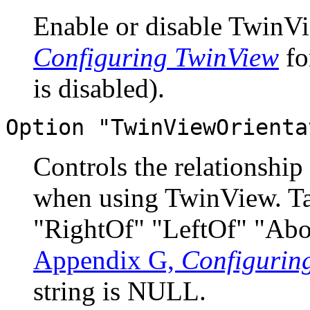
Enable or disable TwinVi
Configuring TwinView
fo
is disabled).
Option "TwinViewOrienta
Controls the relationship
when using TwinView. Tak
"RightOf" "LeftOf" "Abo
Appendix G,
Configurin
string is NULL.