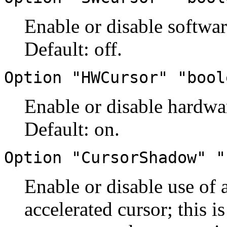
Enable or disable softwar
Default: off.
Option "HWCursor" "bool
Enable or disable hardwar
Default: on.
Option "CursorShadow" "
Enable or disable use of
accelerated cursor; this is