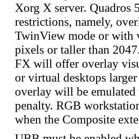
Xorg X server. Quadros 
restrictions, namely, over
TwinView mode or with v
pixels or taller than 20
FX will offer overlay vi
or virtual desktops large
overlay will be emulated
penalty. RGB workstation
when the Composite exten
UBB must be enabled when