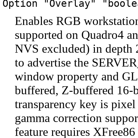
Option "Overlay" "boole
Enables RGB workstation 
supported on Quadro4 a
NVS excluded) in depth 2
to advertise the SER
window property and GLX
buffered, Z-buffered 16-b
transparency key is pixel
gamma correction support
feature requires XFree86 