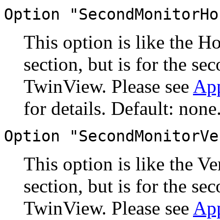
Option "SecondMonitorHo
This option is like the H
section, but is for the s
TwinView. Please see
Ap
for details. Default: none
Option "SecondMonitorVe
This option is like the V
section, but is for the s
TwinView. Please see
Ap