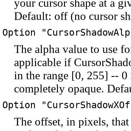
your cursor shape at a giv
Default: off (no cursor s
Option "CursorShadowAlp
The alpha value to use fo
applicable if CursorShad
in the range [0, 255] -- 0
completely opaque. Defau
Option "CursorShadowXOf
The offset, in pixels, tha