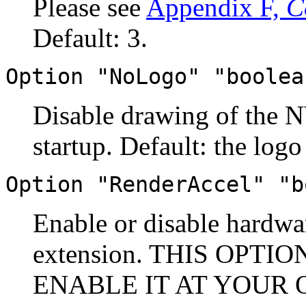
Please see
Appendix F,
C
Default: 3.
Option "NoLogo" "boolea
Disable drawing of the N
startup. Default: the logo
Option "RenderAccel" "b
Enable or disable hardw
extension. THIS OPTI
ENABLE IT AT YOUR OW