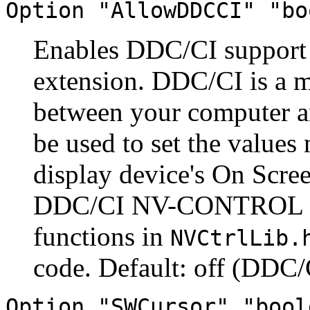
Option "AllowDDCCI" "bo
Enables DDC/CI suppor
extension. DDC/CI is a 
between your computer an
be used to set the values
display device's On Scree
DDC/CI NV-CONTROL at
functions in
NVCtrlLib.
code. Default: off (DDC/C
Option "SWCursor" "bool