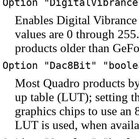
Option "DigitalVibrance
Enables Digital Vibrance
values are 0 through 255.
products older than GeFo
Option "Dac8Bit" "boole
Most Quadro products by 
up table (LUT); setting t
graphics chips to use an 
LUT is used, when availa