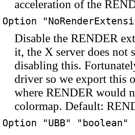
acceleration of the REND
Option "NoRenderExtensi
Disable the RENDER exte
it, the X server does not
disabling this. Fortunatel
driver so we export this o
where RENDER would norm
colormap. Default: REND
Option "UBB" "boolean"