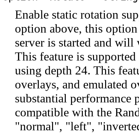
Enable static rotation s
option above, this option
server is started and wil
This feature is supporte
using depth 24. This fea
overlays, and emulated ov
substantial performance p
compatible with the Rand
"normal", "left", "inverte