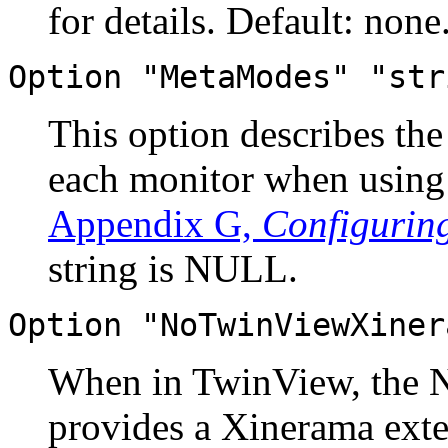
for details. Default: none
Option "MetaModes" "str
This option describes th
each monitor when using
Appendix G,
Configurin
string is NULL.
Option "NoTwinViewXiner
When in TwinView, the 
provides a Xinerama exten