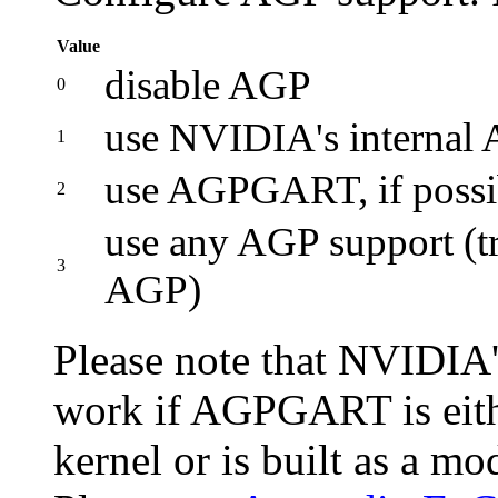
Value
disable AGP
0
use NVIDIA's internal A
1
use AGPGART, if possi
2
use any AGP support 
3
AGP)
Please note that NVIDIA'
work if AGPGART is eithe
kernel or is built as a m