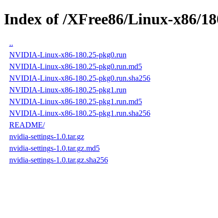
Index of /XFree86/Linux-x86/18
..
NVIDIA-Linux-x86-180.25-pkg0.run
NVIDIA-Linux-x86-180.25-pkg0.run.md5
NVIDIA-Linux-x86-180.25-pkg0.run.sha256
NVIDIA-Linux-x86-180.25-pkg1.run
NVIDIA-Linux-x86-180.25-pkg1.run.md5
NVIDIA-Linux-x86-180.25-pkg1.run.sha256
README/
nvidia-settings-1.0.tar.gz
nvidia-settings-1.0.tar.gz.md5
nvidia-settings-1.0.tar.gz.sha256