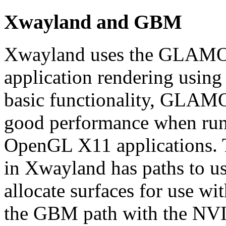
Xwayland and GBM
Xwayland uses the GLAMOR
application rendering using
basic functionality, GLAMOR
good performance when run
OpenGL X11 applications.
in Xwayland has paths to 
allocate surfaces for use wi
the GBM path with the NV