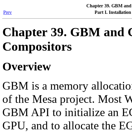
Chapter 39. GBM and
Prev
Part I. Installatio
Chapter 39. GBM and
Compositors
Overview
GBM is a memory allocatio
of the Mesa project. Most 
GBM API to initialize an E
GPU, and to allocate the E