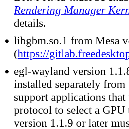
Rendering Manager Ker
details.
libgbm.so.1 from Mesa v
(
https://gitlab.freedeskt
egl-wayland version 1.1.8
installed separately from
support applications tha
protocol to select a GPU
version 1.1.9 or later mus