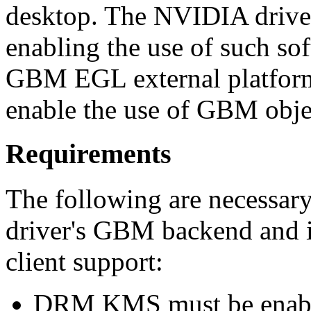
desktop. The NVIDIA drive
enabling the use of such 
GBM EGL external platform 
enable the use of GBM obje
Requirements
The following are necessar
driver's GBM backend and 
client support:
DRM KMS must be enab