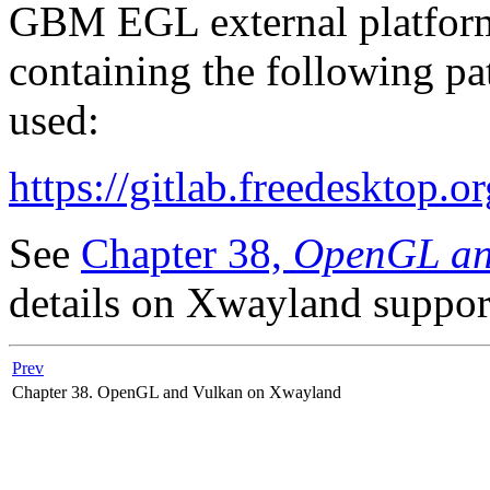
GBM EGL external platform 
containing the following pa
used:
https://gitlab.freedesktop.
See
Chapter 38,
OpenGL an
details on Xwayland suppor
Prev
Chapter 38. OpenGL and Vulkan on Xwayland