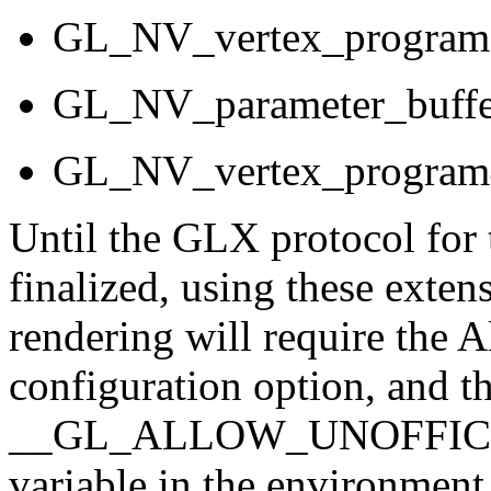
GL_NV_vertex_program
GL_NV_parameter_buffe
GL_NV_vertex_program
Until the GLX protocol for
finalized, using these exte
rendering will require the
configuration option, and t
__GL_ALLOW_UNOFFICI
variable in the environment 