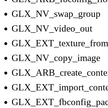
GLX_NV_swap_group
GLX_NV_video_out
GLX_EXT_texture_from
GLX_NV_copy_image
GLX_ARB_create_conte
GLX_EXT_import_conte
GLX_EXT_fbconfig_pac