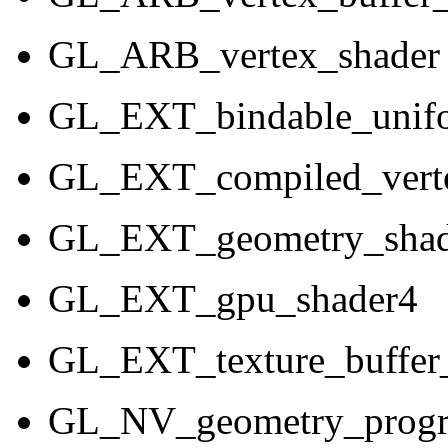
GL_ARB_vertex_shader
GL_EXT_bindable_unif
GL_EXT_compiled_verte
GL_EXT_geometry_shad
GL_EXT_gpu_shader4
GL_EXT_texture_buffer_
GL_NV_geometry_prog