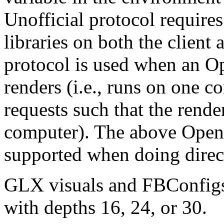
Unofficial protocol requir
libraries on both the client
protocol is used when an O
renders (i.e., runs on one c
requests such that the rend
computer). The above OpenG
supported when doing direc
GLX visuals and FBConfigs 
with depths 16, 24, or 30.