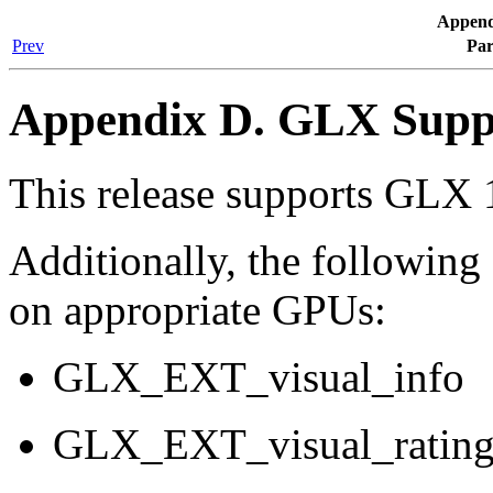
Append
Prev
Par
Appendix D. GLX Supp
This release supports GLX 
Additionally, the followin
on appropriate GPUs:
GLX_EXT_visual_info
GLX_EXT_visual_ratin