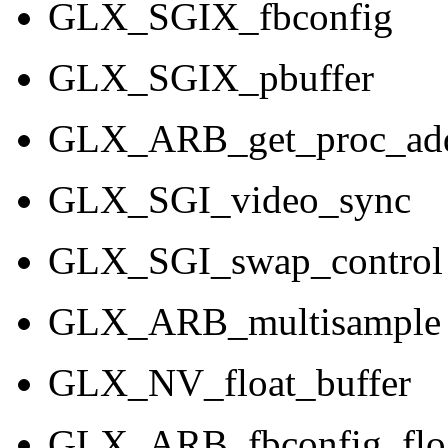
GLX_SGIX_fbconfig
GLX_SGIX_pbuffer
GLX_ARB_get_proc_add
GLX_SGI_video_sync
GLX_SGI_swap_control
GLX_ARB_multisample
GLX_NV_float_buffer
GLX_ARB_fbconfig_flo