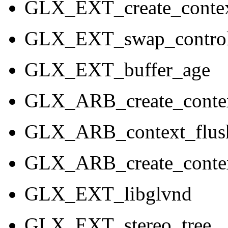
GLX_EXT_create_contex
GLX_EXT_swap_control
GLX_EXT_buffer_age
GLX_ARB_create_contex
GLX_ARB_context_flush
GLX_ARB_create_contex
GLX_EXT_libglvnd
GLX_EXT_stereo_tree