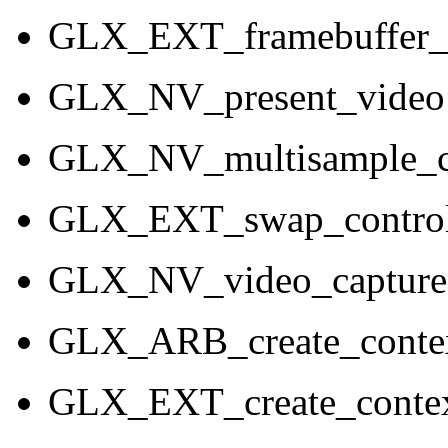
GLX_EXT_framebuffer
GLX_NV_present_video
GLX_NV_multisample_c
GLX_EXT_swap_contro
GLX_NV_video_capture
GLX_ARB_create_contex
GLX_EXT_create_contex