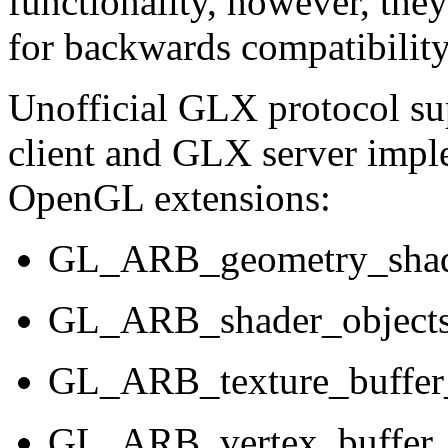
functionality, however, they
for backwards compatibility
Unofficial GLX protocol s
client and GLX server impl
OpenGL extensions:
GL_ARB_geometry_sha
GL_ARB_shader_object
GL_ARB_texture_buffer
GL_ARB_vertex_buffer_