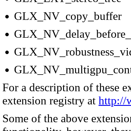
GLX_NV_copy_buffer
GLX_NV_delay_before
GLX_NV_robustness_vi
GLX_NV_multigpu_cont
For a description of these 
extension registry at
http:/
Some of the above extension