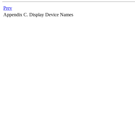
Prev
Appendix C. Display Device Names