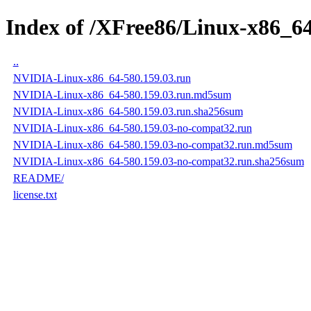
Index of /XFree86/Linux-x86_64
..
NVIDIA-Linux-x86_64-580.159.03.run
NVIDIA-Linux-x86_64-580.159.03.run.md5sum
NVIDIA-Linux-x86_64-580.159.03.run.sha256sum
NVIDIA-Linux-x86_64-580.159.03-no-compat32.run
NVIDIA-Linux-x86_64-580.159.03-no-compat32.run.md5sum
NVIDIA-Linux-x86_64-580.159.03-no-compat32.run.sha256sum
README/
license.txt