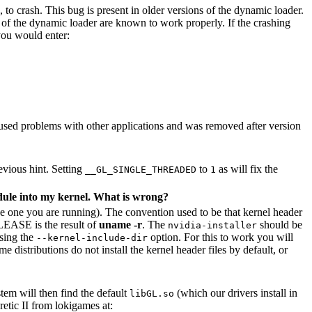
 to crash. This bug is present in older versions of the dynamic loader.
r of the dynamic loader are known to work properly. If the crashing
 you would enter:
used problems with other applications and was removed after version
evious hint. Setting
to
as will fix the
__GL_SINGLE_THREADED
1
dule into my kernel. What is wrong?
the one you are running). The convention used to be that kernel header
EASE is the result of
uname -r
. The
should be
nvidia-installer
using the
option. For this to work you will
--kernel-include-dir
 distributions do not install the kernel header files by default, or
tem will then find the default
(which our drivers install in
libGL.so
etic II from lokigames at: