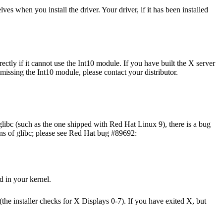
s when you install the driver. Your driver, if it has been installed
ctly if it cannot use the Int10 module. If you have built the X server
 missing the Int10 module, please contact your distributor.
libc (such as the one shipped with Red Hat Linux 9), there is a bug
ions of glibc; please see Red Hat bug #89692:
 in your kernel.
(the installer checks for X Displays 0-7). If you have exited X, but