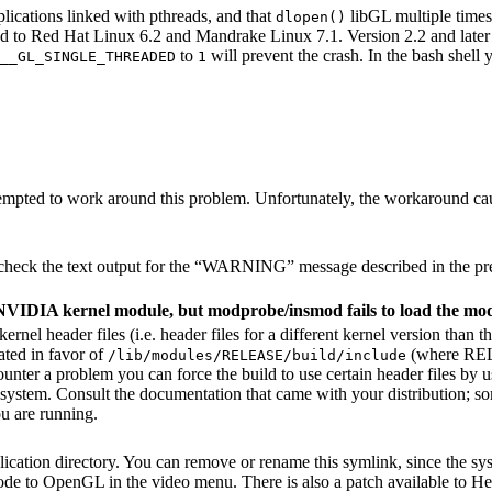
ications linked with pthreads, and that
libGL multiple times,
dlopen()
mited to Red Hat Linux 6.2 and Mandrake Linux 7.1. Version 2.2 and late
to
will prevent the crash. In the bash shell
__GL_SINGLE_THREADED
1
empted to work around this problem. Unfortunately, the workaround ca
eck the text output for the “
WARNING
” message described in the pr
e NVIDIA kernel module, but modprobe/insmod fails to load the mo
rnel header files (i.e. header files for a different kernel version than 
cated in favor of
(where REL
/lib/modules/RELEASE/build/include
unter a problem you can force the build to use certain header files by 
 system. Consult the documentation that came with your distribution; some
ou are running.
lication directory. You can remove or rename this symlink, since the sys
ode to OpenGL in the video menu. There is also a patch available to Her