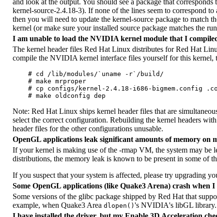
and look at the output. You should see a package that corresponds
kernel-source-2.4.18-3). If none of the lines seem to correspond to 
then you will need to update the kernel-source package to match the
kernel (or make sure your installed source package matches the run
I am unable to load the NVIDIA kernel module that I compile
The kernel header files Red Hat Linux distributes for Red Hat Lin
compile the NVIDIA kernel interface files yourself for this kernel,
    # cd /lib/modules/`uname -r`/build/

    # make mrproper

    # cp configs/kernel-2.4.18-i686-bigmem.config .co
Note: Red Hat Linux ships kernel header files that are simultaneousl
select the correct configuration. Rebuilding the kernel headers wi
header files for the other configurations unusable.
OpenGL applications leak significant amounts of memory on 
If your kernel is making use of the -rmap VM, the system may b
distributions, the memory leak is known to be present in some of the
If you suspect that your system is affected, please try upgrading you
Some OpenGL applications (like Quake3 Arena) crash when I 
Some versions of the glibc package shipped by Red Hat that supp
example, when Quake3 Area
's NVIDIA's libGL library. 
dlopen()
I have installed the driver, but my Enable 3D Acceleration chec