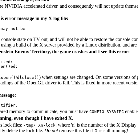
he NVIDIA accelerated driver, and consequently will not update themselve
s error message in my X log file:
may not be

sole state on TV out, and will not be able to restore the console corre
 using a build of the X server provided by a Linux distribution, and are
stein Enemy Territory, the game crashes and I see this error:
iled: 

en()ed:

/
) when settings are changed. On some versions of g
lopen()
dlclose()
loadings of the OpenGL driver to fail. This is fixed in more recent vers
message:
ared memory to communicate; you must have
enabled
CONFIG_SYSVIPC
running, even though I have exited X.
s lock files:
, where 'n' is the number of the X Display 
/tmp/.Xn-lock
ly delete the lock file.
Do not
remove this file if X is still running!