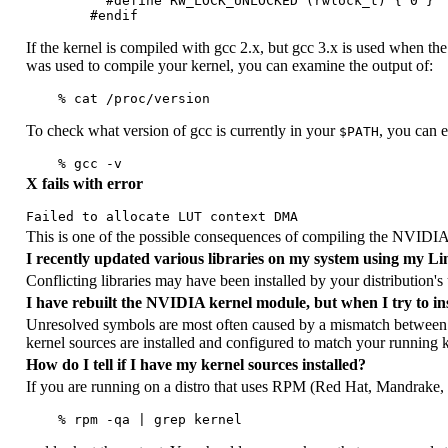
          #define RW_LOCK_UNLOCKED (rwlock_t) { 0 }

If the kernel is compiled with gcc 2.x, but gcc 3.x is used when the 
was used to compile your kernel, you can examine the output of:
To check what version of gcc is currently in your
, you can 
$PATH
X fails with error
This is one of the possible consequences of compiling the NVIDIA k
I recently updated various libraries on my system using my Li
Conflicting libraries may have been installed by your distribution's 
I have rebuilt the NVIDIA kernel module, but when I try to inse
Unresolved symbols are most often caused by a mismatch between 
kernel sources are installed and configured to match your running k
How do I tell if I have my kernel sources installed?
If you are running on a distro that uses RPM (Red Hat, Mandrake,