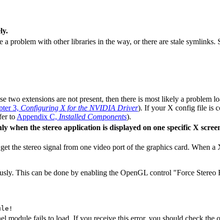
ly.
a problem with other libraries in the way, or there are stale symlinks.
ese two extensions are not present, then there is most likely a problem 
ter 3,
Configuring X for the NVIDIA Driver
). If your X config file is 
fer to
Appendix C,
Installed Components
).
y when the stereo application is displayed on one specific X screen
et the stereo signal from one video port of the graphics card. When a X
uously. This can be done by enabling the OpenGL control "Force Stereo Fl
l module fails to load. If you receive this error, you should check the 