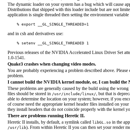
The dynamic loader on your system has a bug which will cause appl
Distributions that shipped with this loader include but are not li
application is single threaded then setting the environment variable
and in csh and derivatives use:
Previous releases of the NVIDIA Accelerated Linux Driver Set att
1.0-1541.
Quake3 crashes when changing video modes.
You are probably experiencing a problem described above. Please ch
problem.
I cannot build the NVIDIA kernel module, or, I can build th
These problems are generally caused by the build using the wrong ke
files should be stored in
, but that is depre
/usr/include/linux/
able to determine the location on your system; however, if you enco
of course need the appropriate kernel header files installed on your
they install headers that do not coincide properly with the kernel y
There are problems running Heretic II.
Heretic II installs, by default, a symlink called
in the app
libGL.so
). From within Heretic II you can then set your render m
/usr/lib