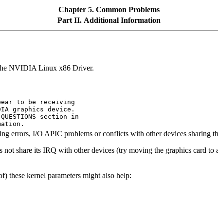
Chapter 5. Common Problems
Part II. Additional Information
 the NVIDIA Linux x86 Driver.
ear to be receiving

IA graphics device.

QUESTIONS section in

g errors, I/O APIC problems or conflicts with other devices sharing the
 not share its IRQ with other devices (try moving the graphics card to ano
f) these kernel parameters might also help: