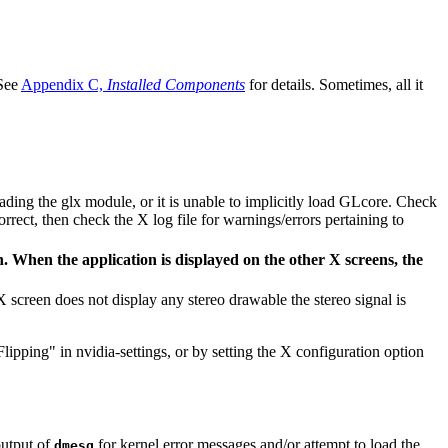
 See
Appendix C,
Installed Components
for details. Sometimes, all it
loading the glx module, or it is unable to implicitly load GLcore. Check
correct, then check the X log file for warnings/errors pertaining to
. When the application is displayed on the other X screens, the
 screen does not display any stereo drawable the stereo signal is
ipping" in nvidia-settings, or by setting the X configuration option
output of
for kernel error messages and/or attempt to load the
dmesg