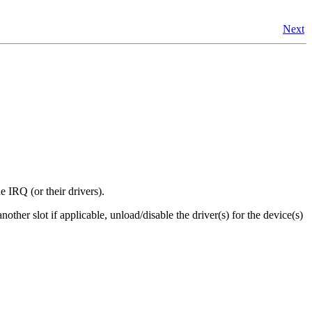
Next
 IRQ (or their drivers).
ther slot if applicable, unload/disable the driver(s) for the device(s)