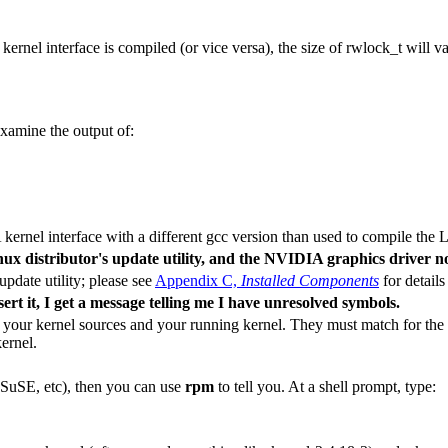
kernel interface is compiled (or vice versa), the size of
rwlock_t
will va
examine the output of:
ernel interface with a different gcc version than used to compile the L
nux distributor's update utility, and the NVIDIA graphics driver n
update utility; please see
Appendix C,
Installed Components
for details
rt it, I get a message telling me I have unresolved symbols.
your kernel sources and your running kernel. They must match for the
ernel.
 SuSE, etc), then you can use
rpm
to tell you. At a shell prompt, type: