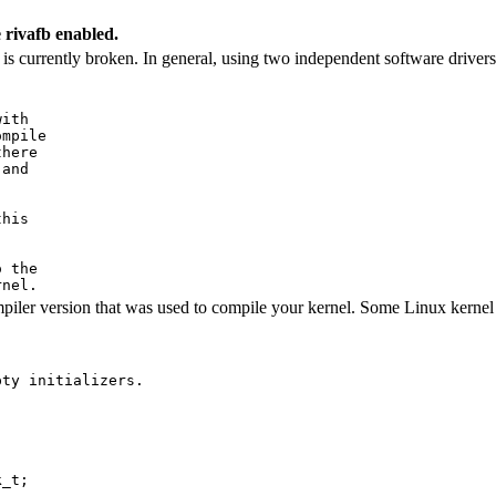
 rivafb enabled.
 currently broken. In general, using two independent software drivers 
ith

mpile

here

and

his

 the

er version that was used to compile your kernel. Some Linux kernel da
ty initializers.

_t;
