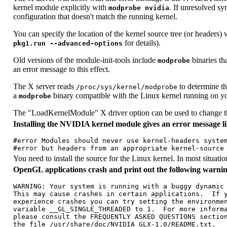
kernel module explicitly with
. If unresolved sy
modprobe nvidia
configuration that doesn't match the running kernel.
You can specify the location of the kernel source tree (or headers
for details).
pkg1.run --advanced-options
Old versions of the module-init-tools include
binaries th
modprobe
an error message to this effect.
The X server reads
to determine th
/proc/sys/kernel/modprobe
a
binary compatible with the Linux kernel running on y
modprobe
The "LoadKernelModule" X driver option can be used to change the
Installing the NVIDIA kernel module gives an error message li
#error Modules should never use kernel-headers system
You need to install the source for the Linux kernel. In most situati
OpenGL applications crash and print out the following warnin
WARNING: Your system is running with a buggy dynamic 
This may cause crashes in certain applications.  If y
experience crashes you can try setting the environmen
variable __GL_SINGLE_THREADED to 1.  For more informa
please consult the FREQUENTLY ASKED QUESTIONS section