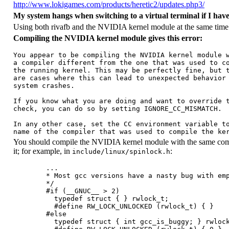
http://www.lokigames.com/products/heretic2/updates.php3/
My system hangs when switching to a virtual terminal if I have
Using both rivafb and the NVIDIA kernel module at the same time is
Compiling the NVIDIA kernel module gives this error:
You appear to be compiling the NVIDIA kernel module w
a compiler different from the one that was used to co
the running kernel. This may be perfectly fine, but t
are cases where this can lead to unexpected behavior 
system crashes.

If you know what you are doing and want to override t
check, you can do so by setting IGNORE_CC_MISMATCH.

In any other case, set the CC environment variable to
You should compile the NVIDIA kernel module with the same compil
it; for example, in
:
include/linux/spinlock.h
        ...

        * Most gcc versions have a nasty bug with emp
        */

        #if (__GNUC__ > 2)

          typedef struct { } rwlock_t;

          #define RW_LOCK_UNLOCKED (rwlock_t) { }

        #else

          typedef struct { int gcc_is_buggy; } rwlock