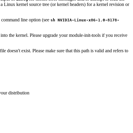
a Linux kernel source tree (or kernel headers) for a kernel revision or
command line option (see
sh NVIDIA-Linux-x86-1.0-8178-
 into the kernel. Please upgrade your module-init-tools if you receive
 file doesn't exist. Please make sure that this path is valid and refers to
your distribution