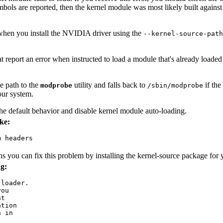
mbols are reported, then the kernel module was most likely built against 
) when you install the NVIDIA driver using the
--kernel-source-path
at report an error when instructed to load a module that's already loaded
e path to the
utility and falls back to
if the
modprobe
/sbin/modprobe
our system.
 default behavior and disable kernel module auto-loading.
ke:
 headers

ons you can fix this problem by installing the kernel-source package for 
g:
loader.

ou

t

tion

 in
