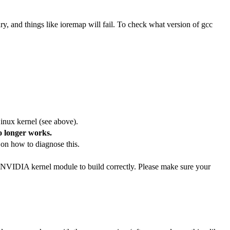
ry, and things like ioremap will fail. To check what version of gcc
inux kernel (see above).
o longer works.
 on how to diagnose this.
 NVIDIA kernel module to build correctly. Please make sure your