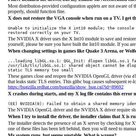
Most distribution-provided configuration applets are not aware of t
properly, should function fine.
X does not restore the VGA console when run on a TV. I get thi
Unable to initialize the X int10 module; the console 
The NVIDIA X driver uses the X Int10 module to save and restore con
yourself, please be sure you have built the Int10 module. If you are
When changing settings in games like Quake 3 Arena, or Wolfen
...loading libGL.so.1: QGL_Init: dlopen libGL.so.1 fa
/usr/lib/tls/libGL.so.1: shared object cannot be dlop
These games close and reopen the NVIDIA OpenGL driver (via
d
that leaks static TLS entries. This glibc bug causes subsequent re-
https://bugzilla.redhat.com/bugzilla/show_bug.cgi?id=89692
X crashes during
startx
, and my X log file contains this error 
The NVIDIA OpenGL driver and the NVIDIA X driver require sh
When I try to install the driver, the installer claims that X is 
The installer detects the presence of an X server by checking for X'
one of these files has been left behind, then you will need to manual
My system runs, but seems unstable. What is wrong?