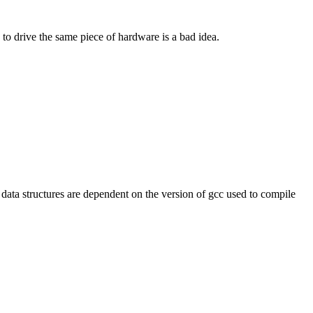
to drive the same piece of hardware is a bad idea.
ta structures are dependent on the version of gcc used to compile