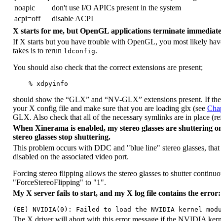
noapic
don't use I/O APICs present in the system
acpi=off
disable ACPI
X starts for me, but OpenGL applications terminate immediate
If X starts but you have trouble with OpenGL, you most likely have 
takes is to rerun
.
ldconfig
You should also check that the correct extensions are present;
should show the “
GLX
” and “
NV-GLX
” extensions present. If th
your X config file and make sure that you are loading glx (see
Chap
GLX. Also check that all of the necessary symlinks are in place (re
When Xinerama is enabled, my stereo glasses are shuttering onl
stereo glasses stop shuttering.
This problem occurs with DDC and "blue line" stereo glasses, that g
disabled on the associated video port.
Forcing stereo flipping allows the stereo glasses to shutter contin
"ForceStereoFlipping" to "1".
My X server fails to start, and my X log file contains the error:
The X driver will abort with this error message if the NVIDIA kerne