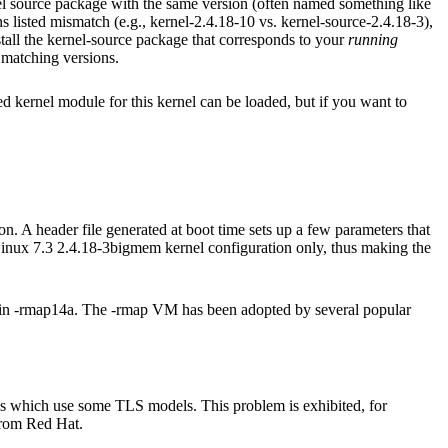
nel source package with the same version (often named something like
ns listed mismatch (e.g., kernel-2.4.18-10 vs. kernel-source-2.4.18-3),
stall the kernel-source package that corresponds to your
running
matching versions.
kernel module for this kernel can be loaded, but if you want to
on. A header file generated at boot time sets up a few parameters that
 Linux 7.3 2.4.18-3bigmem kernel configuration only, thus making the
 in -rmap14a. The -rmap VM has been adopted by several popular
ies which use some TLS models. This problem is exhibited, for
 from Red Hat.