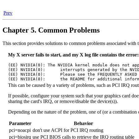
Prev
Chapter 5. Common Problems
This section provides solutions to common problems associated with
My X server fails to start, and my X log file contains the error:
(EE) NVIDIA(0): The NVIDIA kernel module does not app
(EE) NVIDIA(0):      interrupts generated by the NVID
(EE) NVIDIA(0):      Please see the FREQUENTLY ASKED 
This can be caused by a variety of problems, such as PCI IRQ routin
If possible, configure your system such that your graphics card does
sharing the card's IRQ, or remove/disable the device(s)).
Depending on the nature of the problem, one of (or a combination o
Parameter
Behavior
pci=noacpi
don't use ACPI for PCI IRQ routing
pci=biosirq
use PCI BIOS calls to retrieve the IRQ routing table