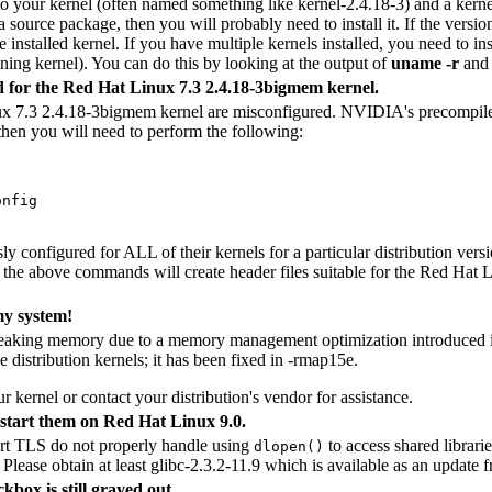
 to your kernel (often named something like kernel-2.4.18-3) and a ker
a source package, then you will probably need to install it. If the versio
 installed kernel. If you have multiple kernels installed, you need to in
ning kernel). You can do this by looking at the output of
uname -r
and 
d for the Red Hat Linux 7.3 2.4.18-3bigmem kernel.
ux 7.3 2.4.18-3bigmem kernel are misconfigured. NVIDIA's precompiled 
 then you will need to perform the following:
nfig

y configured for ALL of their kernels for a particular distribution versi
th the above commands will create header files suitable for the Red Hat
my system!
e leaking memory due to a memory management optimization introduced
 distribution kernels; it has been fixed in -rmap15e.
r kernel or contact your distribution's vendor for assistance.
start them on Red Hat Linux 9.0.
ort TLS do not properly handle using
to access shared librar
dlopen()
Please obtain at least glibc-2.3.2-11.9 which is available as an update
kbox is still grayed out.