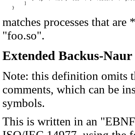
         ]

matches processes that are
"foo.so".
Extended Backus-Nau
Note: this definition omits 
comments, which can be ins
symbols.
This is written in an "EBN
ISO/IEC 14977, using the 