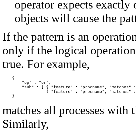
operator expects exactly 
objects will cause the pat
If the pattern is an operatio
only if the logical operation
true. For example,
    {

        "op" : "or",

        "sub" : [ { "feature" : "procname", "matches" :
                  { "feature" : "procname", "matches" :
matches all processes with 
Similarly,