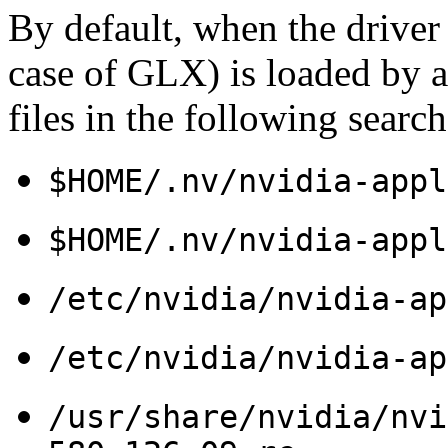
By default, when the driver
case of GLX) is loaded by a 
files in the following search
$HOME/.nv/nvidia-appl
$HOME/.nv/nvidia-appl
/etc/nvidia/nvidia-ap
/etc/nvidia/nvidia-ap
/usr/share/nvidia/nvi