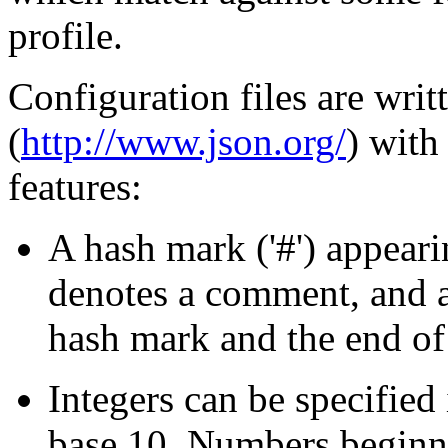
profile.
Configuration files are writ
(
http://www.json.org/
) with
features:
A hash mark ('#') appeari
denotes a comment, and a
hash mark and the end of 
Integers can be specified 
base 10. Numbers beginni