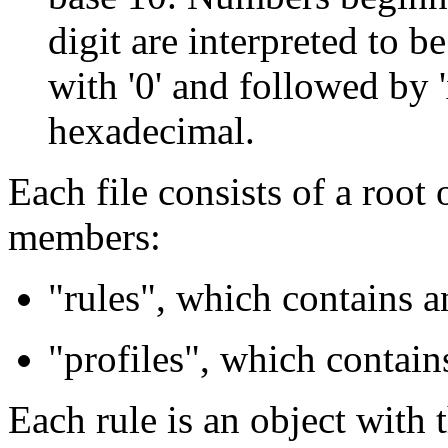
digit are interpreted to 
with '0' and followed by '
hexadecimal.
Each file consists of a root
members:
"rules", which contains a
"profiles", which contains
Each rule is an object with