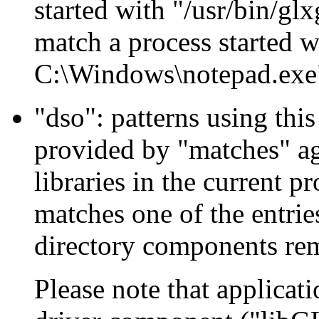
started with "/usr/bin/gl
match a process started 
C:\Windows\notepad.exe
"dso": patterns using this
provided by "matches" aga
libraries in the current p
matches one of the entries
directory components re
Please note that applicat