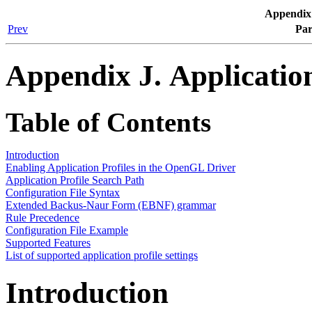
Appendix 
Prev
Par
Appendix J. Application
Table of Contents
Introduction
Enabling Application Profiles in the OpenGL Driver
Application Profile Search Path
Configuration File Syntax
Extended Backus-Naur Form (EBNF) grammar
Rule Precedence
Configuration File Example
Supported Features
List of supported application profile settings
Introduction