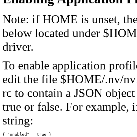
Note: if HOME is unset, then
below located under $HOME
driver.
To enable application profil
edit the file $HOME/.nv/nvi
rc to contain a JSON object
true or false. For example, i
string: