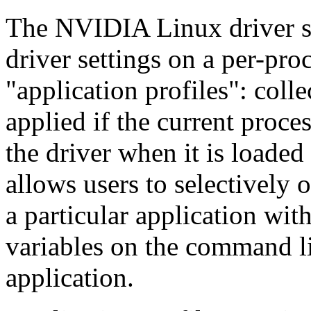
The NVIDIA Linux driver s
driver settings on a per-pro
"application profiles": colle
applied if the current proce
the driver when it is loade
allows users to selectively o
a particular application wit
variables on the command li
application.