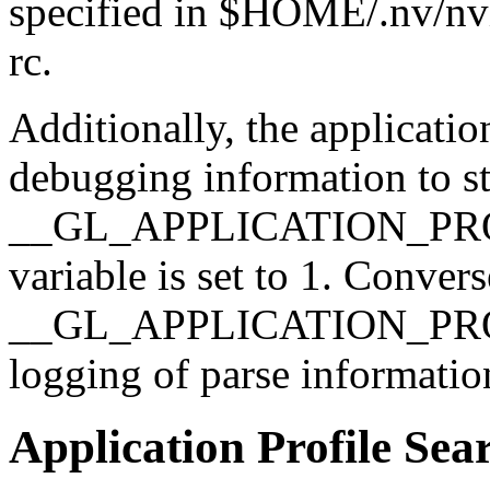
specified in $HOME/.nv/nvid
rc.
Additionally, the applicatio
debugging information to std
__GL_APPLICATION_PRO
variable is set to 1. Convers
__GL_APPLICATION_PROF
logging of parse information
Application Profile Sea