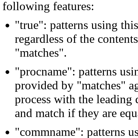
following features:
"true": patterns using thi
regardless of the content
"matches".
"procname": patterns usin
provided by "matches" ag
process with the leading
and match if they are equ
"commname": patterns usi