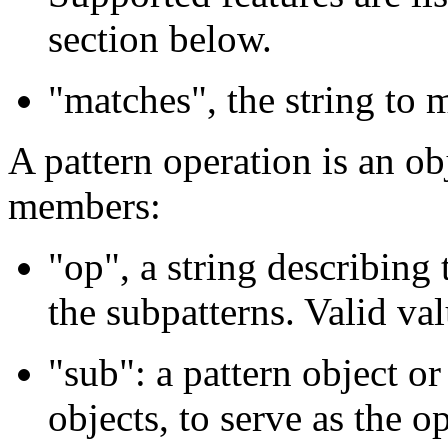
section below.
"matches", the string to 
A pattern operation is an ob
members:
"op", a string describing 
the subpatterns. Valid val
"sub": a pattern object or
objects, to serve as the o