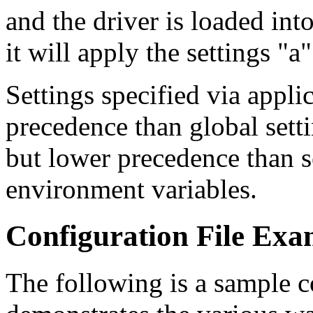
and the driver is loaded int
it will apply the settings "a
Settings specified via appli
precedence than global setti
but lower precedence than se
environment variables.
Configuration File Exa
The following is a sample c