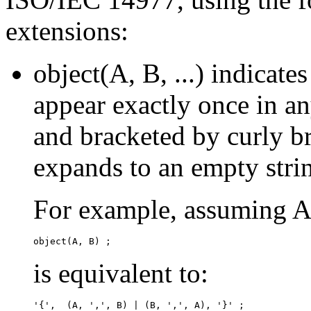
extensions:
object(A, B, ...) indicate
appear exactly once in a
and bracketed by curly b
expands to an empty stri
For example, assuming A
is equivalent to: