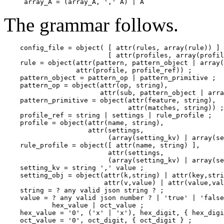
The grammar follows.
    config_file = object( [ attr(rules, array(rule)) ] 
                          [ attr(profiles, array(profil
    rule = object(attr(pattern, pattern_object | array(
                  attr(profile, profile_ref)) ;

    pattern_object = pattern_op | pattern_primitive ;

    pattern_op = object(attr(op, string),

                        attr(sub, pattern_object | arra
    pattern_primitive = object(attr(feature, string),

                               attr(matches, string)) ;

    profile_ref = string | settings | rule_profile ;

    profile = object(attr(name, string),

                     attr(settings,

                          (array(setting_kv) | array(se
    rule_profile = object([ attr(name, string) ],

                          attr(settings,

                          (array(setting_kv) | array(se
    setting_kv = string ',' value ;

    setting_obj = object(attr(k,string) | attr(key,stri
                         attr(v,value) | attr(value,val
    string = ? any valid json string ? ;

    value = ? any valid json number ? | 'true' | 'false
            hex_value | oct_value ;

    hex_value = '0', ('x' | 'x'), hex_digit, { hex_digi
    oct_value = '0', oct_digit, { oct_digit } ;
