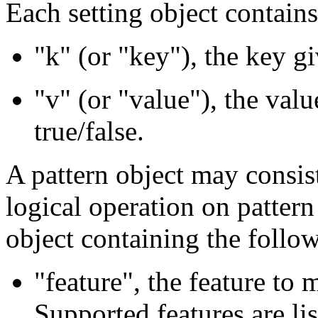
Each setting object contain
"k" (or "key"), the key gi
"v" (or "value"), the valu
true/false.
A pattern object may consist
logical operation on pattern
object containing the foll
"feature", the feature to 
Supported features are li