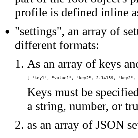
profile is defined inline a
"settings", an array of s
different formats:
As an array of keys and
Keys must be specified
a string, number, or tru
as an array of JSON set