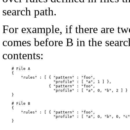
search path.
For example, if there are tw
comes before B in the searc
contents:
    # File A

    {

        "rules" : [ { "pattern" : "foo",

                      "profile" : [ "a", 1 ] },

                    { "pattern" : "foo",

                      "profile" : [ "a", 0, "b", 2 ] } 
    }

    # File B

    {

        "rules" : [ { "pattern" : "foo",

                      "profile" : [ "a", 0, "b", 0, "c"
    }
