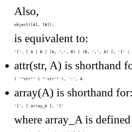
Also,
is equivalent to:
attr(str, A) is shorthand f
array(A) is shorthand for
where array_A is defined 