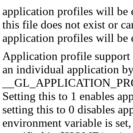
application profiles will be 
this file does not exist or c
application profiles will be
Application profile support 
an individual application by
__GL_APPLICATION_PROFI
Setting this to 1 enables ap
setting this to 0 disables app
environment variable is set,