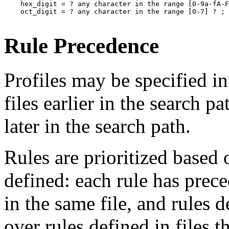
    hex_digit = ? any character in the range [0-9a-fA-F
    oct_digit = ? any character in the range [0-7] ? ;

Rule Precedence
Profiles may be specified in
files earlier in the search p
later in the search path.
Rules are prioritized based 
defined: each rule has prece
in the same file, and rules 
over rules defined in files th