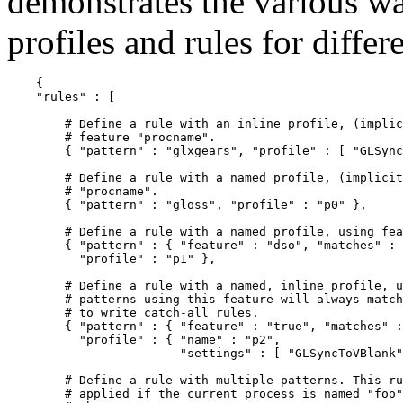
demonstrates the various wa
profiles and rules for differ
    {

    "rules" : [

        # Define a rule with an inline profile, (implic
        # feature "procname".

        { "pattern" : "glxgears", "profile" : [ "GLSync
        # Define a rule with a named profile, (implicit
        # "procname".

        { "pattern" : "gloss", "profile" : "p0" },

        # Define a rule with a named profile, using fea
        { "pattern" : { "feature" : "dso", "matches" : 
          "profile" : "p1" },

        # Define a rule with a named, inline profile, u
        # patterns using this feature will always match
        # to write catch-all rules.

        { "pattern" : { "feature" : "true", "matches" :
          "profile" : { "name" : "p2",

                        "settings" : [ "GLSyncToVBlank"
        # Define a rule with multiple patterns. This ru
        # applied if the current process is named "foo"