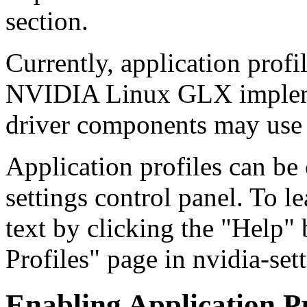
section.
Currently, application profi
NVIDIA Linux GLX impleme
driver components may use 
Application profiles can be
settings control panel. To l
text by clicking the "Help"
Profiles" page in nvidia-sett
Enabling Application P