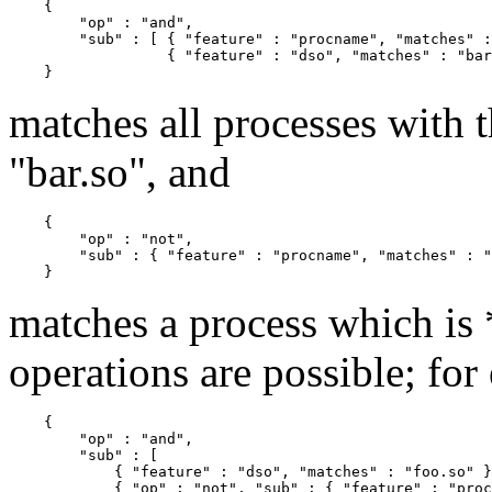
    {

        "op" : "and",

        "sub" : [ { "feature" : "procname", "matches" :
                  { "feature" : "dso", "matches" : "bar
matches all processes with
"bar.so", and
    {

        "op" : "not",

        "sub" : { "feature" : "procname", "matches" : "
matches a process which is
operations are possible; for
    {

        "op" : "and",

        "sub" : [

            { "feature" : "dso", "matches" : "foo.so" }
            { "op" : "not", "sub" : { "feature" : "proc