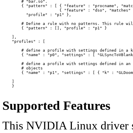
        # "bar.so".

        { "pattern" : [ { "feature" : "procname", "matc
                        { "feature" : "dso", "matches" 
          "profile" : "p1" },

        # Define a rule with no patterns. This rule wil
        { "pattern" : [], "profile" : "p1" }

    ],

    "profiles" : [

        # define a profile with settings defined in a k
        { "name" : "p0", "settings" : [ "GLSyncToVBlank
        # define a profile with settings defined in an 
        # objects

        { "name" : "p1", "settings" : [ { "k" : "GLDoom
    ]

    }

Supported Features
This NVIDIA Linux driver s