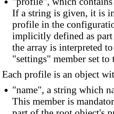
"profile", which contains e
If a string is given, it i
profile in the configuration
implicitly defined as part 
the array is interpreted to
"settings" member set to t
Each profile is an object w
"name", a string which na
This member is mandatory 
part of the root object's p