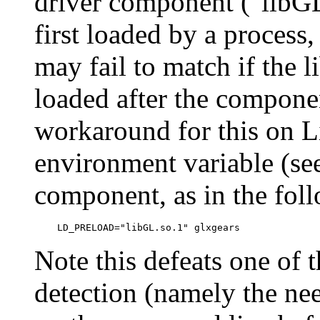
driver component ("libGL
first loaded by a process,
may fail to match if the l
loaded after the componen
workaround for this on 
environment variable (see
component, as in the fol
Note this defeats one of t
detection (namely the nee