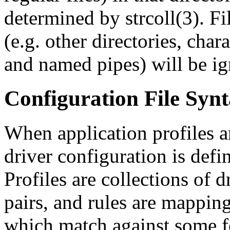
determined by strcoll(3). Fil
(e.g. other directories, char
and named pipes) will be ig
Configuration File Syn
When application profiles ar
driver configuration is defi
Profiles are collections of d
pairs, and rules are mappi
which match against some fe