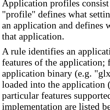
Application profiles consist
"profile" defines what settin
an application and defines 
that application.
A rule identifies an applica
features of the application;
application binary (e.g. "gl
loaded into the application 
particular features suppor
implementation are listed b