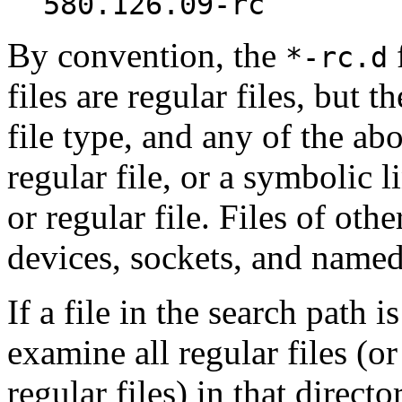
580.126.09-rc
By convention, the
f
*-rc.d
files are regular files, but t
file type, and any of the abo
regular file, or a symbolic 
or regular file. Files of oth
devices, sockets, and named
If a file in the search path i
examine all regular files (o
regular files) in that direct