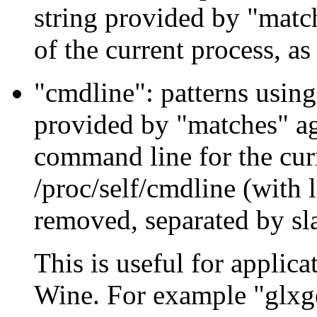
string provided by "mat
of the current process, as
"cmdline": patterns using
provided by "matches" ag
command line for the curr
/proc/self/cmdline (with
removed, separated by sl
This is useful for applic
Wine. For example "glxg