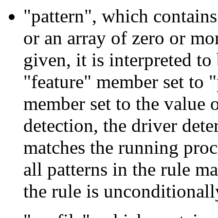
"pattern", which contains 
or an array of zero or more
given, it is interpreted to
"feature" member set to 
member set to the value o
detection, the driver dete
matches the running proce
all patterns in the rule m
the rule is unconditionall