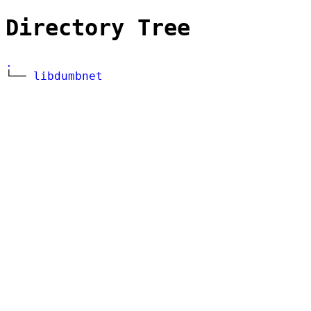
Directory Tree
.
└──
libdumbnet