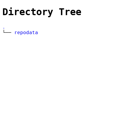
Directory Tree
.
└──
repodata