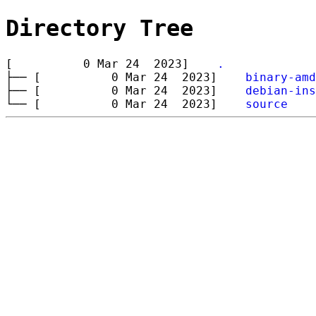
Directory Tree
[ 0 Mar 24 2023]
.
├── [ 0 Mar 24 2023]
binary-amd
├── [ 0 Mar 24 2023]
debian-ins
└── [ 0 Mar 24 2023]
source