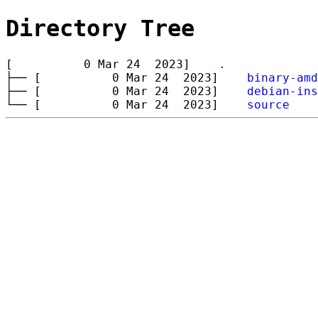
Directory Tree
[ 0 Mar 24 2023]
.
├── [ 0 Mar 24 2023]
binary-amd
├── [ 0 Mar 24 2023]
debian-ins
└── [ 0 Mar 24 2023]
source