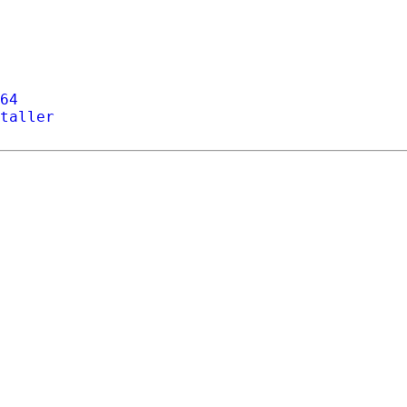
64
taller