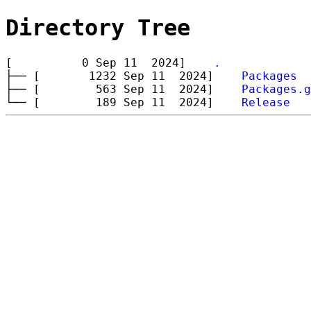
Directory Tree
[ 0 Sep 11 2024]
.
├── [ 1232 Sep 11 2024]
Packages
├── [ 563 Sep 11 2024]
Packages.g
└── [ 189 Sep 11 2024]
Release