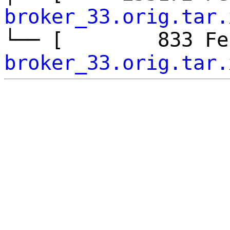
broker_33.orig.tar.
└── [ 833 F
broker_33.orig.tar.