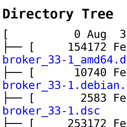
Directory Tree
[ 0 Aug 3 
├── [ 154172 
broker_33-1_amd64.d
├── [ 10740 
broker_33-1.debian.
├── [ 2583 F
broker_33-1.dsc
├── [ 253172 