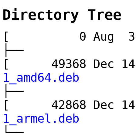
Directory Tree
[ 0 Aug 3 
├──
[ 49368 Dec 
1_amd64.deb
├──
[ 42868 Dec 
1_armel.deb
└──