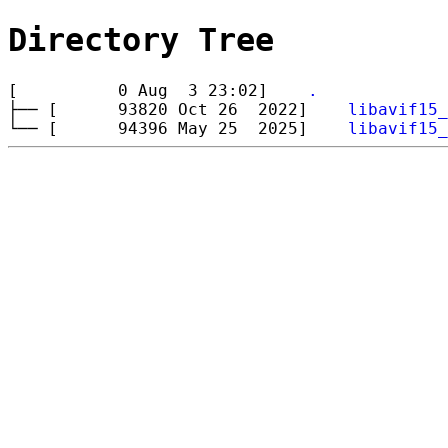
Directory Tree
[ 0 Aug 3 23:02]
.
├── [ 93820 Oct 26 2022]
libavif15_
└── [ 94396 May 25 2025]
libavif15_