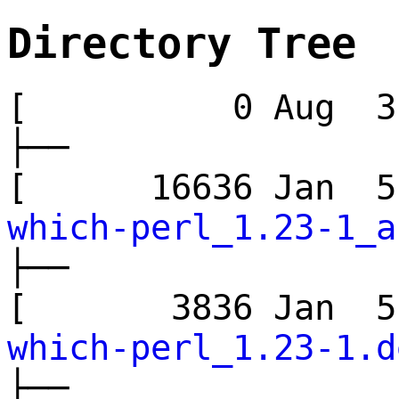
Directory Tree
[ 0 Aug 3 
├──
[ 16636 Jan 
which-perl_1.23-1_a
├──
[ 3836 Jan 
which-perl_1.23-1.d
├──