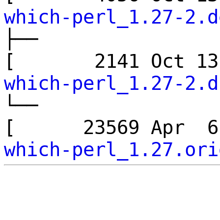
which-perl_1.27-2.d
├──
[ 2141 Oct 1
which-perl_1.27-2.d
└──
[ 23569 Apr 
which-perl_1.27.ori