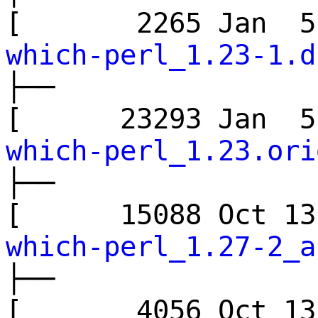
[ 2265 Jan 
which-perl_1.23-1.d
├──
[ 23293 Jan 
which-perl_1.23.ori
├──
[ 15088 Oct 
which-perl_1.27-2_a
├──
[ 4056 Oct 1