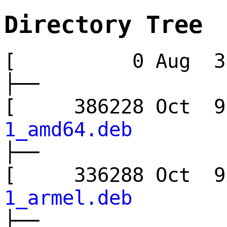
Directory Tree
[ 0 Aug 3 
├──
[ 386228 Oct
1_amd64.deb
├──
[ 336288 Oct
1_armel.deb
├──