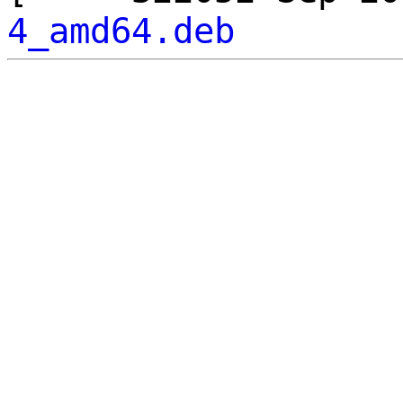
4_amd64.deb