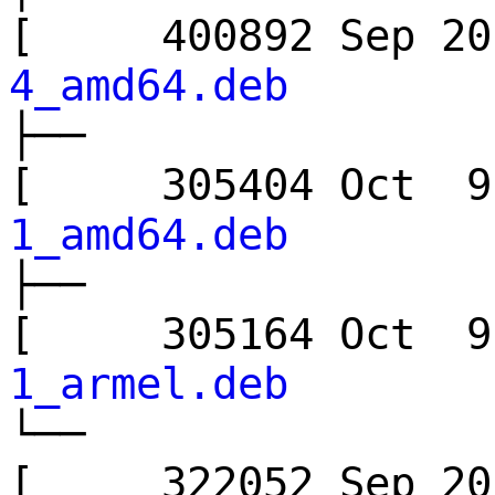
[ 400892 Sep 
4_amd64.deb
├──
[ 305404 Oct
1_amd64.deb
├──
[ 305164 Oct
1_armel.deb
└──
[ 322052 Sep 