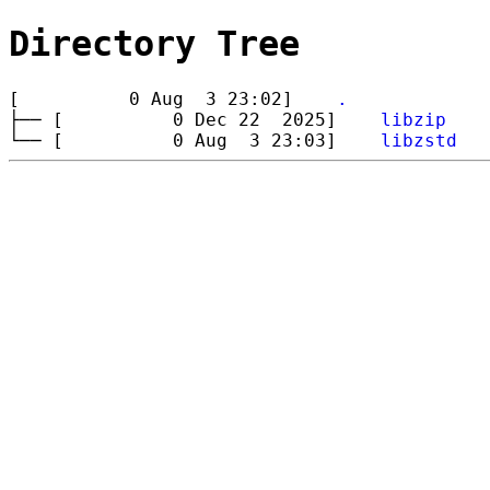
Directory Tree
[ 0 Aug 3 23:02]
.
├── [ 0 Dec 22 2025]
libzip
└── [ 0 Aug 3 23:03]
libzstd