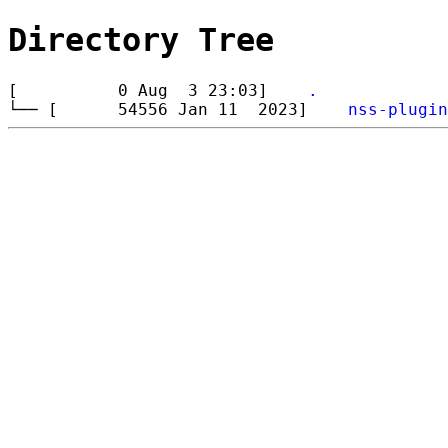
Directory Tree
[ 0 Aug 3 23:03]
.
└── [ 54556 Jan 11 2023]
nss-plugin