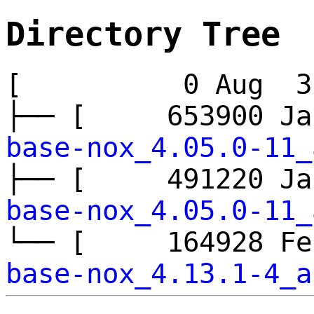
Directory Tree
[ 0 Aug 3 
├── [ 653900 J
base-nox_4.05.0-11_
├── [ 491220 J
base-nox_4.05.0-11_
└── [ 164928 F
base-nox_4.13.1-4_a