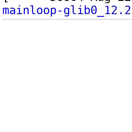
mainloop-glib0_12.2