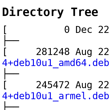
Directory Tree
[ 0 Dec 22
├──
[ 281248 Aug 
4+deb10u1_amd64.deb
├──
[ 245472 Aug 
4+deb10u1_armel.deb
├──