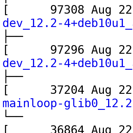
[ 97308 Aug 
dev_12.2-4+deb10u1_
├──
[ 97296 Aug 
dev_12.2-4+deb10u1_
├──
[ 37204 Aug 
mainloop-glib0_12.2
└──
[ 36864 Aug 