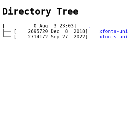
Directory Tree
[ 0 Aug 3 23:03]
.
├── [ 2695720 Dec 8 2018]
xfonts-uni
└── [ 2714172 Sep 27 2022]
xfonts-uni