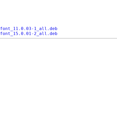
font_11.0.03-1_all.deb
font_15.0.01-2_all.deb