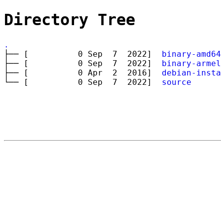
Directory Tree
.
├── [ 0 Sep 7 2022]
binary-amd64
├── [ 0 Sep 7 2022]
binary-armel
├── [ 0 Apr 2 2016]
debian-insta
└── [ 0 Sep 7 2022]
source